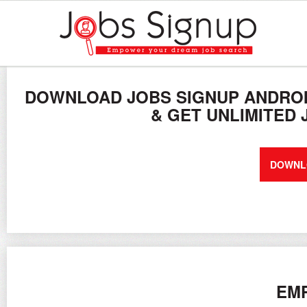
DOWNLOAD JOBS SIGNUP ANDROI
& GET UNLIMITED
DOWNL
EMP