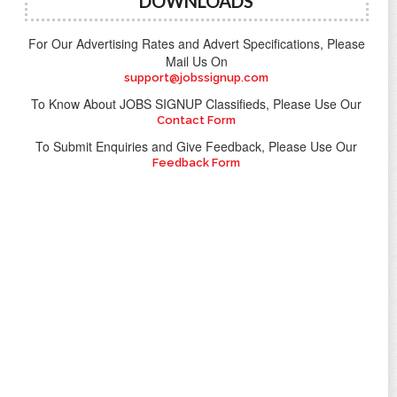
DOWNLOADS
For Our Advertising Rates and Advert Specifications, Please
Mail Us On
support@jobssignup.com
To Know About JOBS SIGNUP Classifieds, Please Use Our
Contact Form
To Submit Enquiries and Give Feedback, Please Use Our
Feedback Form