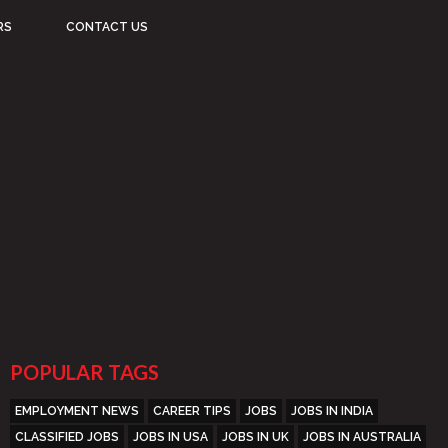
RS
CONTACT US
POPULAR TAGS
EMPLOYMENT NEWS
CAREER TIPS
JOBS
JOBS IN INDIA
CLASSIFIED JOBS
JOBS IN USA
JOBS IN UK
JOBS IN AUSTRALIA