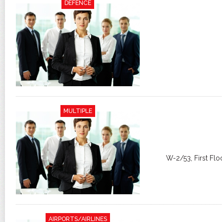
DEFENCE
MULTIPLE
W-2/53, First Flo
AIRPORTS/AIRLINES