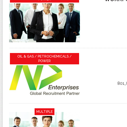
OIL & GAS / PETROCHEMICALS /
POWER
801_
MULTIPLE