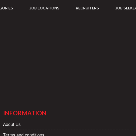
GORIES
JOB LOCATIONS
RECRUITERS
JOB SEEKE
INFORMATION
About Us
Terms and conditions