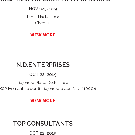
NOV 04, 2019
Tamil Nadu, India
Chennai
VIEW MORE
N.D.ENTERPRISES
OCT 22, 2019
Rajendra Place Delhi, India
802 Hemant Tower 6' Rajendra place N.D. 110008
VIEW MORE
TOP CONSULTANTS
OCT 22, 2019