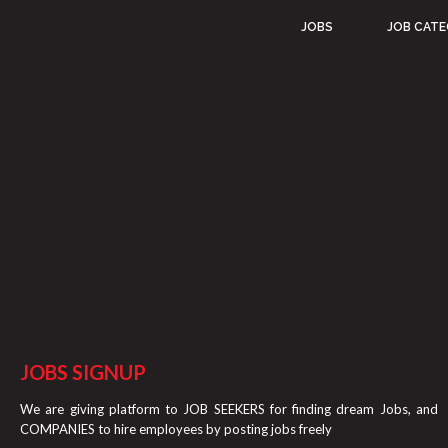
JOBS
JOB CATE
JOBS SIGNUP
We are giving platform to JOB SEEKERS for finding dream Jobs, and
COMPANIES to hire employees by posting jobs freely