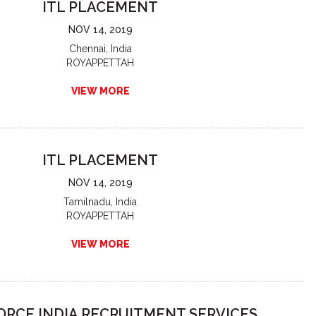
ITL PLACEMENT
NOV 14, 2019
Chennai, India
ROYAPPETTAH
VIEW MORE
ITL PLACEMENT
NOV 14, 2019
Tamilnadu, India
ROYAPPETTAH
VIEW MORE
RCE INDIA RECRUITMENT SERVICES