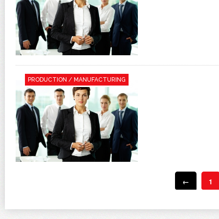
PRODUCTION / MANUFACTURING
←
1