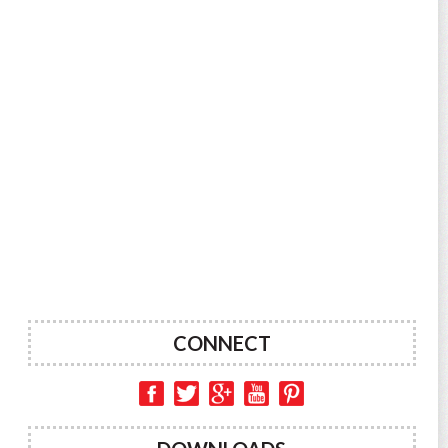
CONNECT