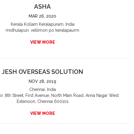
ASHA
MAR 26, 2020
Kerala Kollam Keralapuram, India
midhulapuri, vellimon po keralapaurm
VIEW MORE
JESH OVERSEAS SOLUTION
NOV 28, 2019
Chennai, India
or, 8th Street, First Avenue, North Main Road, Anna Nagar West
Extension, Chennai 600101
VIEW MORE