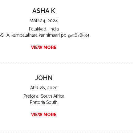
ASHA K
MAR 24, 2024
Palakkad , India
ASHA, kambalathara kannimaari po ஔ678534
VIEW MORE
JOHN
APR 28, 2020
Pretoria, South Africa
Pretoria South
VIEW MORE