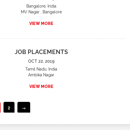
Bangalore, India
MV Nagar , Bangalore
VIEW MORE
JOB PLACEMENTS
OCT 22, 2019
Tamil Nadu, India
Ambika Nagar
VIEW MORE
2
→