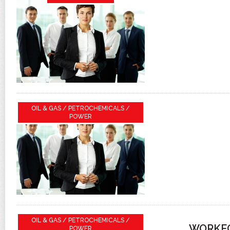
OIL & GAS / PETROCHEMICALS /
POWER
OIL & GAS / PETROCHEMICALS /
WORKFO
POWER