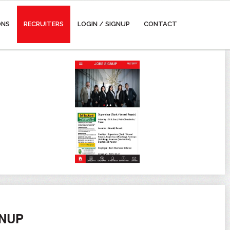
ONS
RECRUITERS
LOGIN / SIGNUP
CONTACT
GNUP