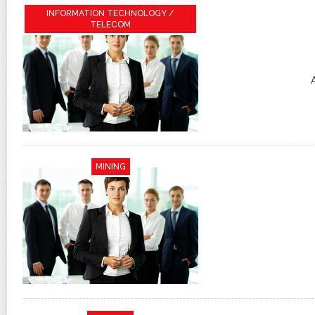
INFORMATION TECHNOLOGY /
TELECOM
MINING