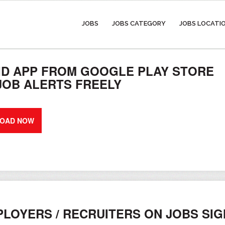
JOBS
JOBS CATEGORY
JOBS LOCATI
D APP FROM GOOGLE PLAY STORE
 JOB ALERTS FREELY
OAD NOW
LOYERS / RECRUITERS ON JOBS SI