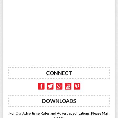
CONNECT
DOWNLOADS
For Our Advertising Rates and Advert Specifications, Please Mail