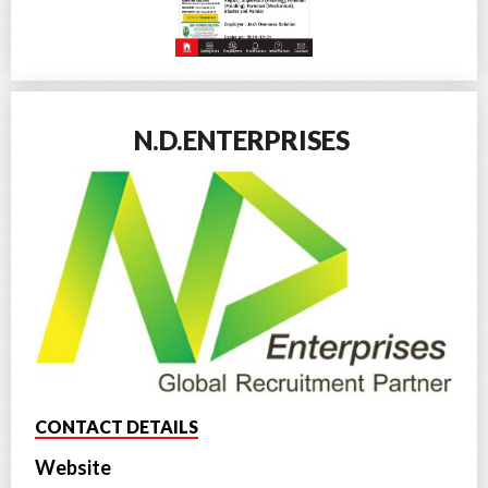
N.D.ENTERPRISES
CONTACT DETAILS
Website