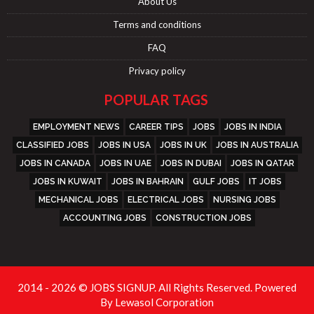
About Us
Terms and conditions
FAQ
Privacy policy
POPULAR TAGS
EMPLOYMENT NEWS
CAREER TIPS
JOBS
JOBS IN INDIA
CLASSIFIED JOBS
JOBS IN USA
JOBS IN UK
JOBS IN AUSTRALIA
JOBS IN CANADA
JOBS IN UAE
JOBS IN DUBAI
JOBS IN QATAR
JOBS IN KUWAIT
JOBS IN BAHRAIN
GULF JOBS
IT JOBS
MECHANICAL JOBS
ELECTRICAL JOBS
NURSING JOBS
ACCOUNTING JOBS
CONSTRUCTION JOBS
2014 - 2026 © JOBS SIGNUP. All Rights Reserved. Powered
By
Lewasol Corporation