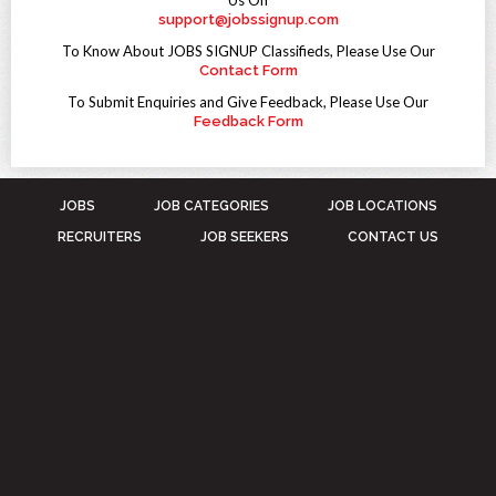
Us On
support@jobssignup.com
To Know About JOBS SIGNUP Classifieds, Please Use Our
Contact Form
To Submit Enquiries and Give Feedback, Please Use Our
Feedback Form
JOBS
JOB CATEGORIES
JOB LOCATIONS
RECRUITERS
JOB SEEKERS
CONTACT US