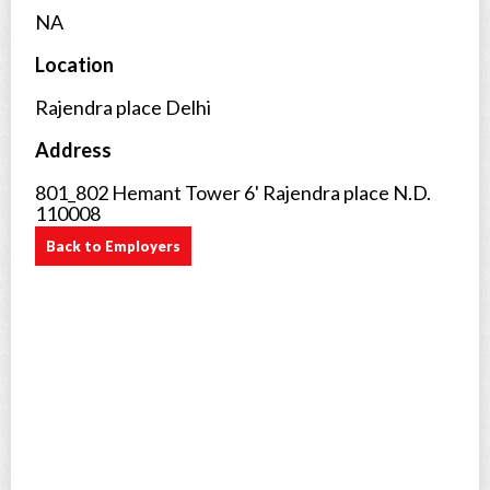
NA
Location
Rajendra place Delhi
Address
801_802 Hemant Tower 6' Rajendra place N.D.
110008
Back to Employers