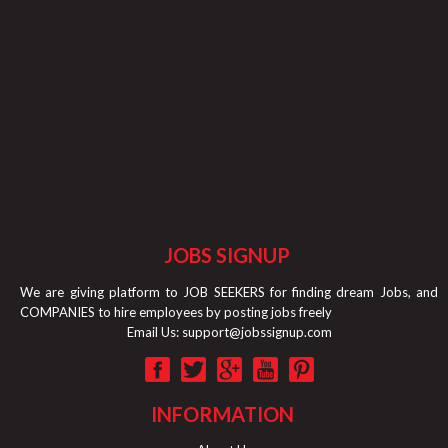
JOBS SIGNUP
We are giving platform to JOB SEEKERS for finding dream Jobs, and
COMPANIES to hire employees by posting jobs freely
Email Us:
support@jobssignup.com
INFORMATION