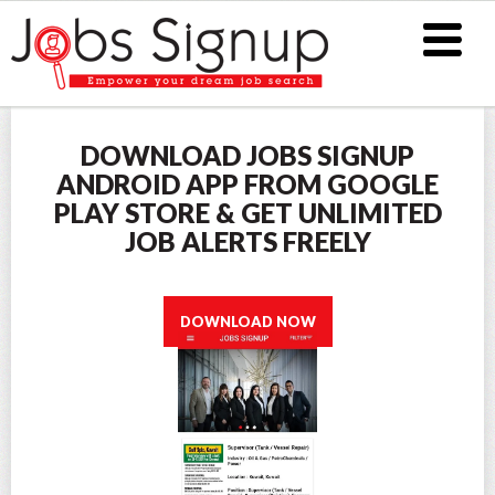
DOWNLOAD JOBS SIGNUP
ANDROID APP FROM GOOGLE
PLAY STORE & GET UNLIMITED
JOB ALERTS FREELY
DOWNLOAD NOW