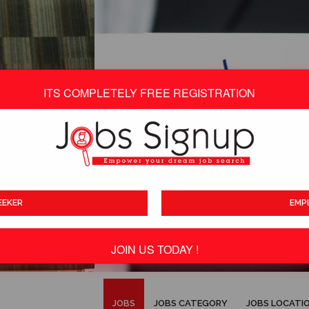
ITS COMPLETELY FREE REGISTRATION
EEKER
EMP
JOIN US TODAY !
ITS TOTALLY FREE
JOBS
JOBS CATEGORY
JOBS LOCATI