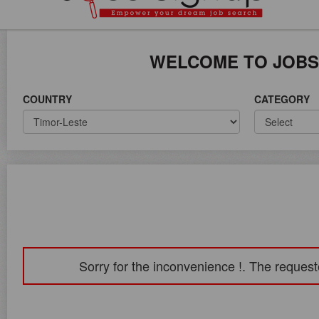
ICE ON WORLD WIDE
WELCOME TO JOBS
COUNTRY
CATEGORY
Sorry for the inconvenience !. The request