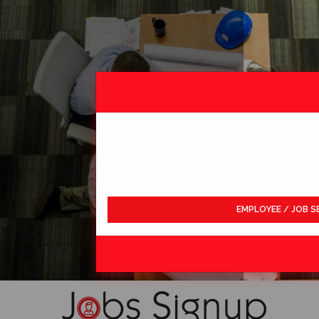
EMPLOYEE / JOB S
LDWIDE