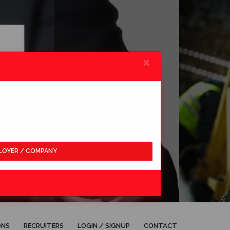
×
LOYER / COMPANY
APPLY
ONS
RECRUITERS
LOGIN / SIGNUP
CONTACT