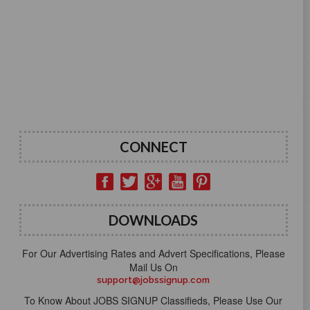
CONNECT
DOWNLOADS
For Our Advertising Rates and Advert Specifications, Please
Mail Us On
support@jobssignup.com
To Know About JOBS SIGNUP Classifieds, Please Use Our