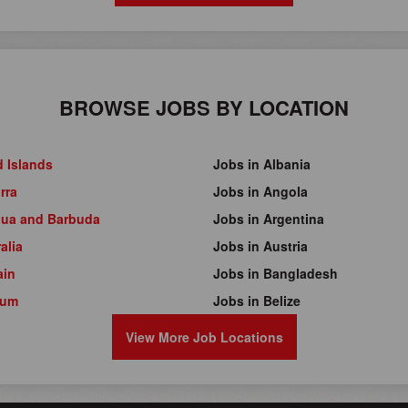
BROWSE JOBS BY LOCATION
d Islands
Jobs in Albania
rra
Jobs in Angola
gua and Barbuda
Jobs in Argentina
alia
Jobs in Austria
ain
Jobs in Bangladesh
ium
Jobs in Belize
View More Job Locations