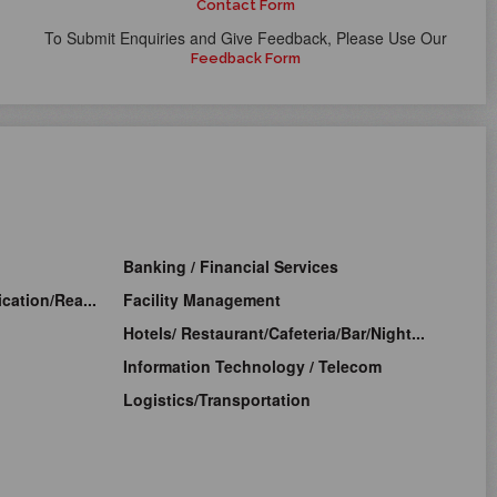
Contact Form
To Submit Enquiries and Give Feedback, Please Use Our
Feedback Form
Banking / Financial Services
cation/Rea...
Facility Management
Hotels/ Restaurant/Cafeteria/Bar/Night...
Information Technology / Telecom
Logistics/Transportation