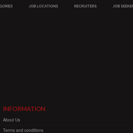
GORIES
JOB LOCATIONS
RECRUITERS
JOB SEEKE
INFORMATION
About Us
Terms and conditions