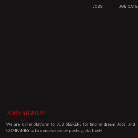
JOBS
JOB CATE
JOBS SIGNUP
We are giving platform to JOB SEEKERS for finding dream Jobs, and
COMPANIES to hire employees by posting jobs freely