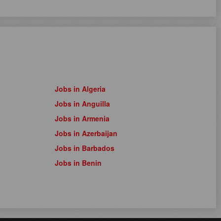
Jobs in Algeria
Jobs in Anguilla
Jobs in Armenia
Jobs in Azerbaijan
Jobs in Barbados
Jobs in Benin