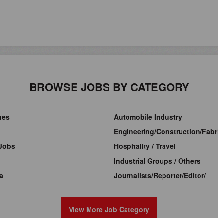
BROWSE JOBS BY CATEGORY
ines
Automobile Industry
Engineering/Construction/Fabri
Jobs
Hospitality / Travel
Industrial Groups / Others
a
Journalists/Reporter/Editor/
View More Job Category