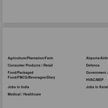
Agriculture/Plantation/Farm
Airports/Airl
Consumer Products / Retail
Defence
Food/Packaged
Government 
Food/FMCG/Beverages/Diary
HVAC/MEP
Jobs in India
Jobs in Keral
Medical / Healthcare