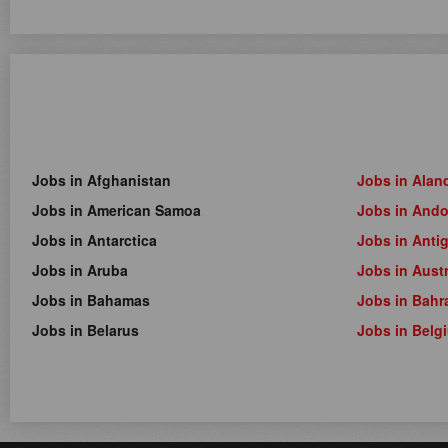
Jobs in Afghanistan
Jobs in Alan
Jobs in American Samoa
Jobs in Ando
Jobs in Antarctica
Jobs in Anti
Jobs in Aruba
Jobs in Austr
Jobs in Bahamas
Jobs in Bahr
Jobs in Belarus
Jobs in Belg