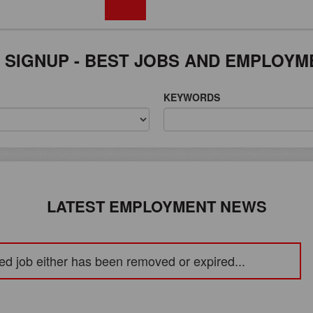
FREE REGISTRATION
 SIGNUP - BEST JOBS AND EMPLOYM
KEYWORDS
LATEST EMPLOYMENT NEWS
ed job either has been removed or expired...