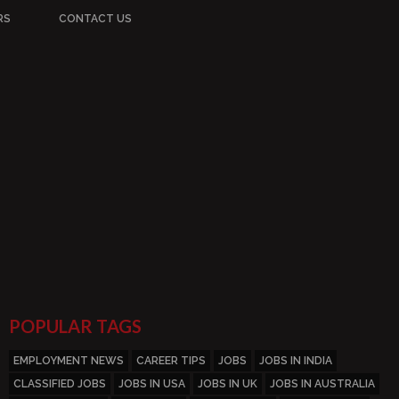
RS
CONTACT US
POPULAR TAGS
EMPLOYMENT NEWS
CAREER TIPS
JOBS
JOBS IN INDIA
CLASSIFIED JOBS
JOBS IN USA
JOBS IN UK
JOBS IN AUSTRALIA