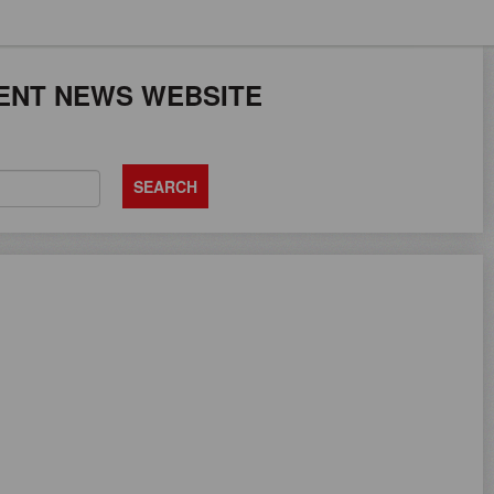
JOB SEEKERS CAN
ENT NEWS WEBSITE