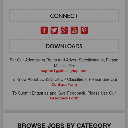
CONNECT
DOWNLOADS
For Our Advertising Rates and Advert Specifications, Please
Mail Us On
support@jobssignup.com
To Know About JOBS SIGNUP Classifieds, Please Use Our
Contact Form
To Submit Enquiries and Give Feedback, Please Use Our
Feedback Form
BROWSE JOBS BY CATEGORY