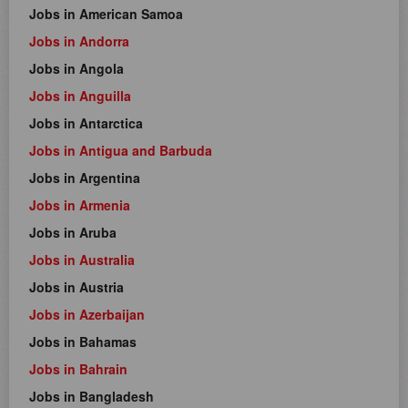
Jobs in American Samoa
Jobs in Andorra
Jobs in Angola
Jobs in Anguilla
Jobs in Antarctica
Jobs in Antigua and Barbuda
Jobs in Argentina
Jobs in Armenia
Jobs in Aruba
Jobs in Australia
Jobs in Austria
Jobs in Azerbaijan
Jobs in Bahamas
Jobs in Bahrain
Jobs in Bangladesh