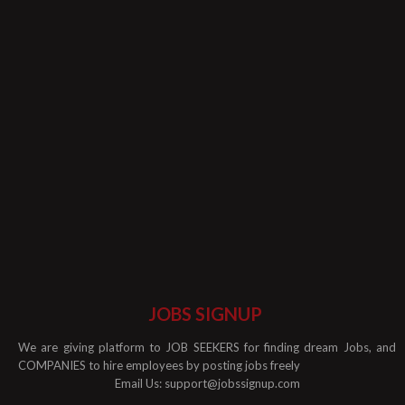
JOBS SIGNUP
We are giving platform to JOB SEEKERS for finding dream Jobs, and
COMPANIES to hire employees by posting jobs freely
Email Us:
support@jobssignup.com