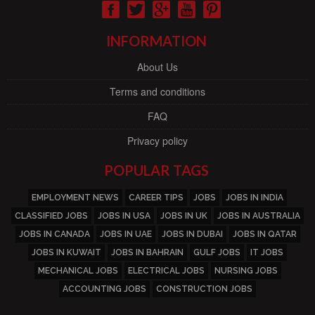
INFORMATION
About Us
Terms and conditions
FAQ
Privacy policy
POPULAR TAGS
EMPLOYMENT NEWS
CAREER TIPS
JOBS
JOBS IN INDIA
CLASSIFIED JOBS
JOBS IN USA
JOBS IN UK
JOBS IN AUSTRALIA
JOBS IN CANADA
JOBS IN UAE
JOBS IN DUBAI
JOBS IN QATAR
JOBS IN KUWAIT
JOBS IN BAHRAIN
GULF JOBS
IT JOBS
MECHANICAL JOBS
ELECTRICAL JOBS
NURSING JOBS
ACCOUNTING JOBS
CONSTRUCTION JOBS