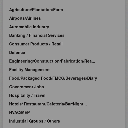
Agriculture/Plantation/Farm
Airports/Airlines
Automobile Industry
Banking / Financial Services
Consumer Products / Retail
Defence
Engineering/Construction/Fabrication/Rea...
Facility Management
Food/Packaged Food/FMCG/Beverages/Diary
Government Jobs
Hospitality / Travel
Hotels/ Restaurant/Cafeteria/Bar/Night...
HVAC/MEP
Industrial Groups / Others