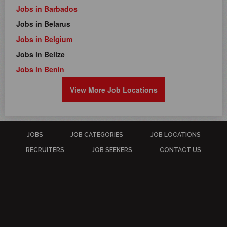
Jobs in Barbados
Jobs in Belarus
Jobs in Belgium
Jobs in Belize
Jobs in Benin
View More Job Locations
JOBS
JOB CATEGORIES
JOB LOCATIONS
RECRUITERS
JOB SEEKERS
CONTACT US