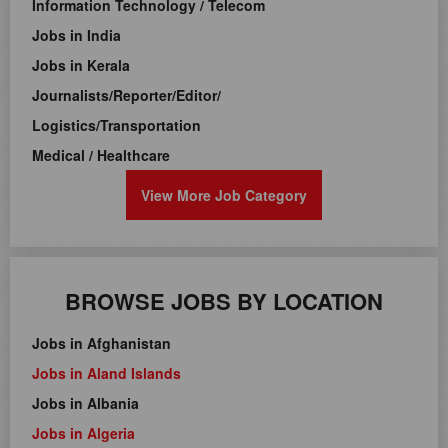
Information Technology / Telecom
Jobs in India
Jobs in Kerala
Journalists/Reporter/Editor/
Logistics/Transportation
Medical / Healthcare
View More Job Category
BROWSE JOBS BY LOCATION
Jobs in Afghanistan
Jobs in Aland Islands
Jobs in Albania
Jobs in Algeria