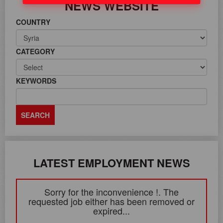
NEWS WEBSITE
COUNTRY
CATEGORY
KEYWORDS
LATEST EMPLOYMENT NEWS
Sorry for the inconvenience !. The
requested job either has been removed or
expired...