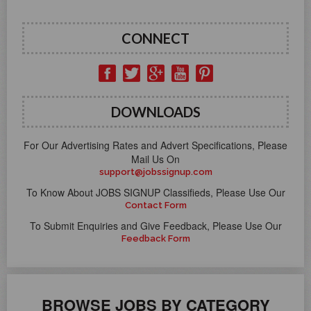
CONNECT
DOWNLOADS
For Our Advertising Rates and Advert Specifications, Please
Mail Us On
support@jobssignup.com
To Know About JOBS SIGNUP Classifieds, Please Use Our
Contact Form
To Submit Enquiries and Give Feedback, Please Use Our
Feedback Form
BROWSE JOBS BY CATEGORY