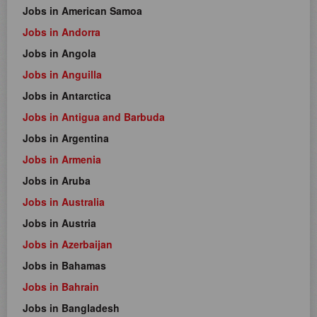
Jobs in American Samoa
Jobs in Andorra
Jobs in Angola
Jobs in Anguilla
Jobs in Antarctica
Jobs in Antigua and Barbuda
Jobs in Argentina
Jobs in Armenia
Jobs in Aruba
Jobs in Australia
Jobs in Austria
Jobs in Azerbaijan
Jobs in Bahamas
Jobs in Bahrain
Jobs in Bangladesh