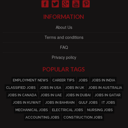
INFORMATION
About Us
Terms and conditions
FAQ
Privacy policy
POPULAR TAGS
EMPLOYMENT NEWS
CAREER TIPS
JOBS
JOBS IN INDIA
CLASSIFIED JOBS
JOBS IN USA
JOBS IN UK
JOBS IN AUSTRALIA
JOBS IN CANADA
JOBS IN UAE
JOBS IN DUBAI
JOBS IN QATAR
JOBS IN KUWAIT
JOBS IN BAHRAIN
GULF JOBS
IT JOBS
MECHANICAL JOBS
ELECTRICAL JOBS
NURSING JOBS
ACCOUNTING JOBS
CONSTRUCTION JOBS