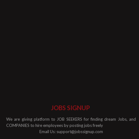
JOBS SIGNUP
We are giving platform to JOB SEEKERS for finding dream Jobs, and
COMPANIES to hire employees by posting jobs freely
Email Us:
support@jobssignup.com