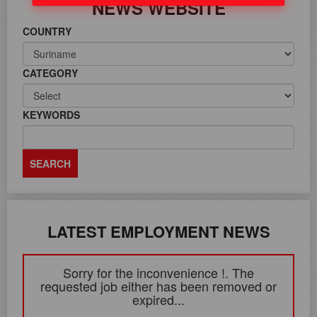
NEWS WEBSITE
COUNTRY
CATEGORY
KEYWORDS
LATEST EMPLOYMENT NEWS
Sorry for the inconvenience !. The
requested job either has been removed or
expired...