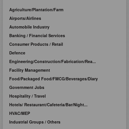
Agriculture/Plantation/Farm
Airports/Airlines
Automobile Industry
Banking / Financial Services
Consumer Products / Retail
Defence
Engineering/Construction/Fabrication/Rea...
Facility Management
Food/Packaged Food/FMCG/Beverages/Diary
Government Jobs
Hospitality / Travel
Hotels/ Restaurant/Cafeteria/Bar/Night...
HVAC/MEP
Industrial Groups / Others