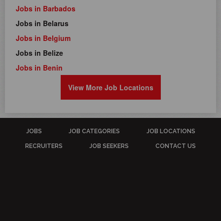
Jobs in Barbados
Jobs in Belarus
Jobs in Belgium
Jobs in Belize
Jobs in Benin
View More Job Locations
JOBS
JOB CATEGORIES
JOB LOCATIONS
RECRUITERS
JOB SEEKERS
CONTACT US