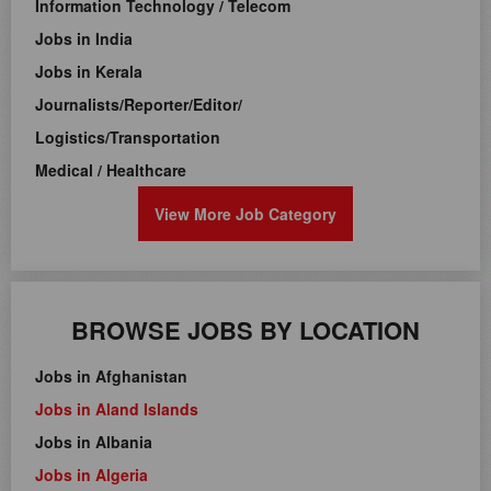
Information Technology / Telecom
Jobs in India
Jobs in Kerala
Journalists/Reporter/Editor/
Logistics/Transportation
Medical / Healthcare
View More Job Category
BROWSE JOBS BY LOCATION
Jobs in Afghanistan
Jobs in Aland Islands
Jobs in Albania
Jobs in Algeria