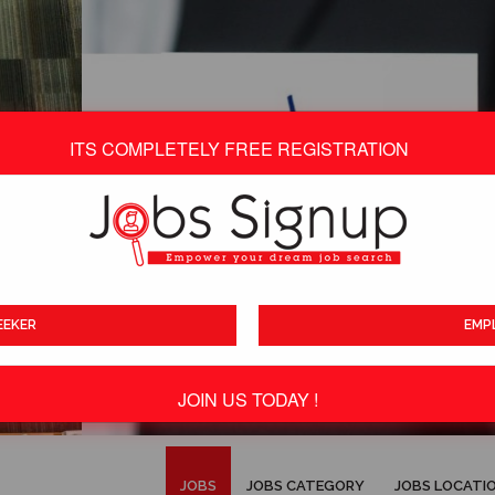
ITS COMPLETELY FREE REGISTRATION
EEKER
EMP
JOIN US TODAY !
ITS TOTALLY FREE
JOBS
JOBS CATEGORY
JOBS LOCATI