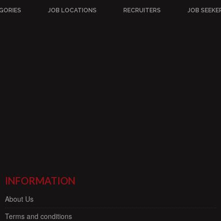
GORIES
JOB LOCATIONS
RECRUITERS
JOB SEEKE
INFORMATION
About Us
Terms and conditions