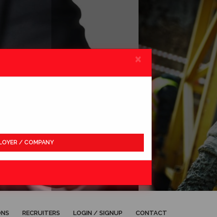
×
LOYER / COMPANY
APPLY
ONS
RECRUITERS
LOGIN / SIGNUP
CONTACT