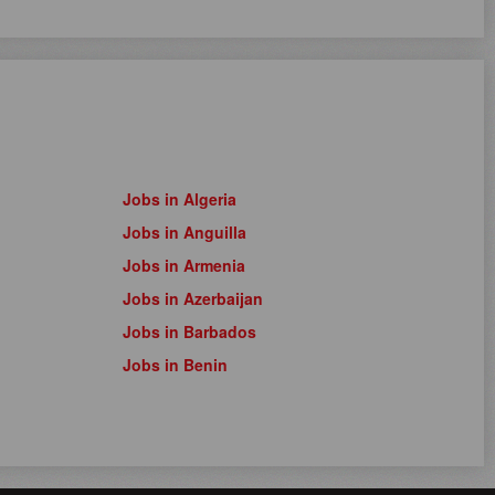
Jobs in Algeria
Jobs in Anguilla
Jobs in Armenia
Jobs in Azerbaijan
Jobs in Barbados
Jobs in Benin