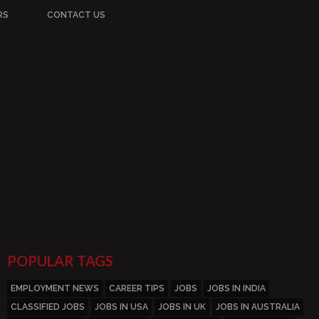
RS
CONTACT US
POPULAR TAGS
EMPLOYMENT NEWS
CAREER TIPS
JOBS
JOBS IN INDIA
CLASSIFIED JOBS
JOBS IN USA
JOBS IN UK
JOBS IN AUSTRALIA