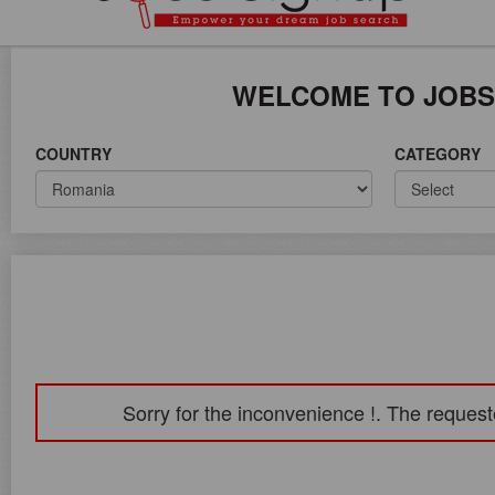
ICE ON WORLD WIDE
WELCOME TO JOBS
COUNTRY
CATEGORY
Sorry for the inconvenience !. The request