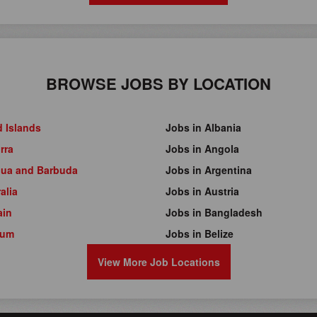
BROWSE JOBS BY LOCATION
d Islands
Jobs in Albania
rra
Jobs in Angola
gua and Barbuda
Jobs in Argentina
alia
Jobs in Austria
ain
Jobs in Bangladesh
ium
Jobs in Belize
View More Job Locations