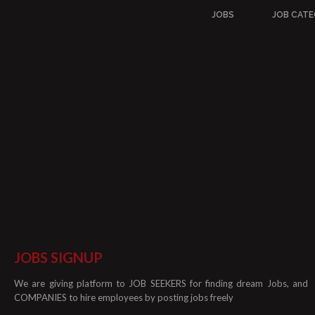
JOBS
JOB CATE
JOBS SIGNUP
We are giving platform to JOB SEEKERS for finding dream Jobs, and
COMPANIES to hire employees by posting jobs freely