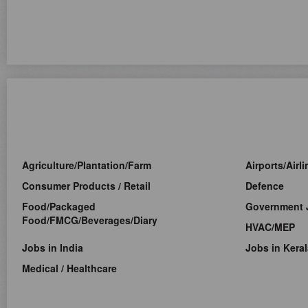
Agriculture/Plantation/Farm
Airports/Airl
Consumer Products / Retail
Defence
Food/Packaged
Government 
Food/FMCG/Beverages/Diary
HVAC/MEP
Jobs in India
Jobs in Keral
Medical / Healthcare