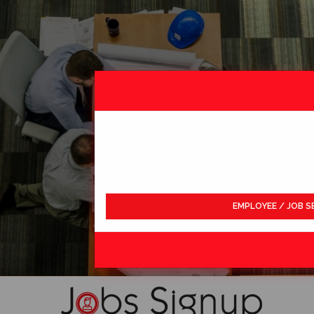
EMPLOYEE / JOB S
LDWIDE