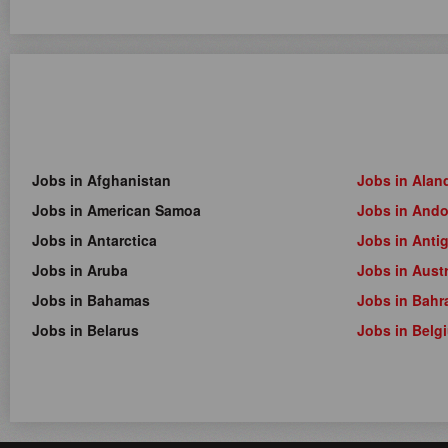
Jobs in Afghanistan
Jobs in Alan
Jobs in American Samoa
Jobs in Ando
Jobs in Antarctica
Jobs in Anti
Jobs in Aruba
Jobs in Austr
Jobs in Bahamas
Jobs in Bahr
Jobs in Belarus
Jobs in Belg