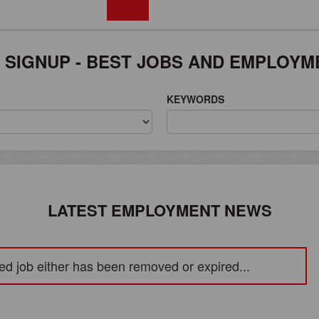
FREE REGISTRATION
 SIGNUP - BEST JOBS AND EMPLOYM
KEYWORDS
LATEST EMPLOYMENT NEWS
ed job either has been removed or expired...