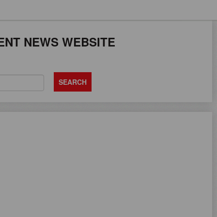
JOB SEEKERS CAN
ENT NEWS WEBSITE