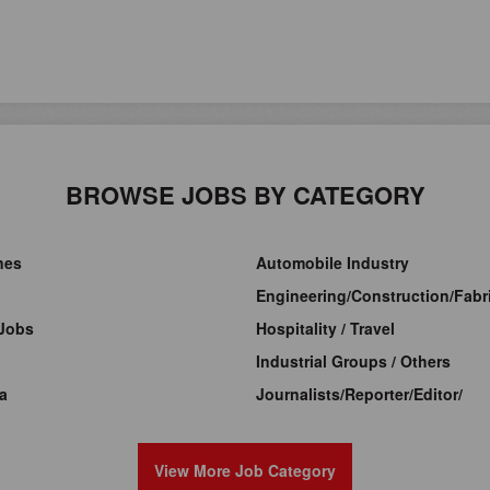
BROWSE JOBS BY CATEGORY
ines
Automobile Industry
Engineering/Construction/Fabri
Jobs
Hospitality / Travel
Industrial Groups / Others
a
Journalists/Reporter/Editor/
View More Job Category