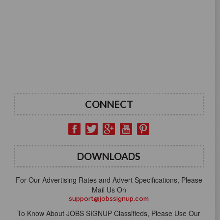
CONNECT
DOWNLOADS
For Our Advertising Rates and Advert Specifications, Please
Mail Us On
support@jobssignup.com
To Know About JOBS SIGNUP Classifieds, Please Use Our