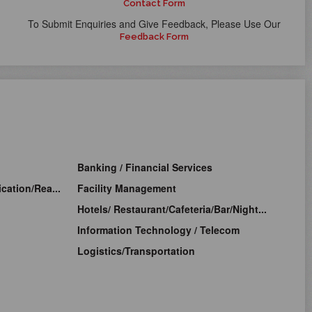
Contact Form
To Submit Enquiries and Give Feedback, Please Use Our
Feedback Form
Banking / Financial Services
cation/Rea...
Facility Management
Hotels/ Restaurant/Cafeteria/Bar/Night...
Information Technology / Telecom
Logistics/Transportation