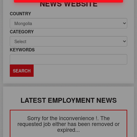
NEWS WEBSITE
COUNTRY
CATEGORY
KEYWORDS
LATEST EMPLOYMENT NEWS
Sorry for the inconvenience !. The
requested job either has been removed or
expired...