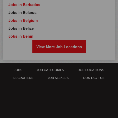
Jobs in Barbados
Jobs in Belarus
Jobs in Belgium
Jobs in Belize
Jobs in Benin
View More Job Locations
JOBS
JOB CATEGORIES
JOB LOCATIONS
RECRUITERS
JOB SEEKERS
CONTACT US