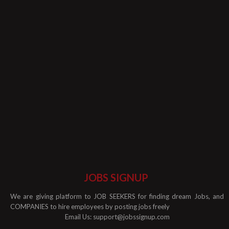
JOBS SIGNUP
We are giving platform to JOB SEEKERS for finding dream Jobs, and
COMPANIES to hire employees by posting jobs freely
Email Us:
support@jobssignup.com