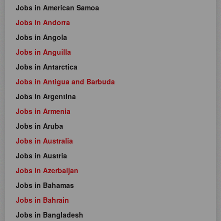
Jobs in American Samoa
Jobs in Andorra
Jobs in Angola
Jobs in Anguilla
Jobs in Antarctica
Jobs in Antigua and Barbuda
Jobs in Argentina
Jobs in Armenia
Jobs in Aruba
Jobs in Australia
Jobs in Austria
Jobs in Azerbaijan
Jobs in Bahamas
Jobs in Bahrain
Jobs in Bangladesh