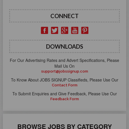
CONNECT
DOWNLOADS
For Our Advertising Rates and Advert Specifications, Please
Mail Us On
support@jobssignup.com
To Know About JOBS SIGNUP Classifieds, Please Use Our
Contact Form
To Submit Enquiries and Give Feedback, Please Use Our
Feedback Form
BROWSE JOBS BY CATEGORY