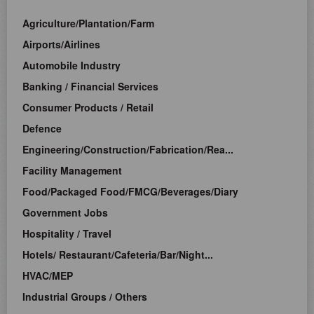
Agriculture/Plantation/Farm
Airports/Airlines
Automobile Industry
Banking / Financial Services
Consumer Products / Retail
Defence
Engineering/Construction/Fabrication/Rea...
Facility Management
Food/Packaged Food/FMCG/Beverages/Diary
Government Jobs
Hospitality / Travel
Hotels/ Restaurant/Cafeteria/Bar/Night...
HVAC/MEP
Industrial Groups / Others