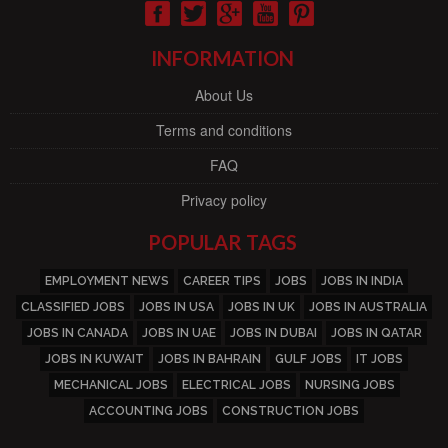
INFORMATION
About Us
Terms and conditions
FAQ
Privacy policy
POPULAR TAGS
EMPLOYMENT NEWS
CAREER TIPS
JOBS
JOBS IN INDIA
CLASSIFIED JOBS
JOBS IN USA
JOBS IN UK
JOBS IN AUSTRALIA
JOBS IN CANADA
JOBS IN UAE
JOBS IN DUBAI
JOBS IN QATAR
JOBS IN KUWAIT
JOBS IN BAHRAIN
GULF JOBS
IT JOBS
MECHANICAL JOBS
ELECTRICAL JOBS
NURSING JOBS
ACCOUNTING JOBS
CONSTRUCTION JOBS