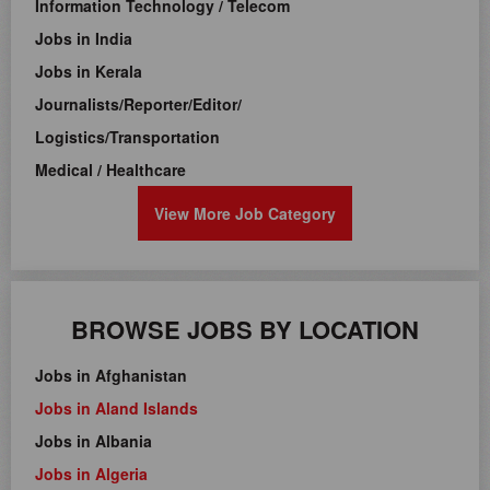
Information Technology / Telecom
Jobs in India
Jobs in Kerala
Journalists/Reporter/Editor/
Logistics/Transportation
Medical / Healthcare
View More Job Category
BROWSE JOBS BY LOCATION
Jobs in Afghanistan
Jobs in Aland Islands
Jobs in Albania
Jobs in Algeria