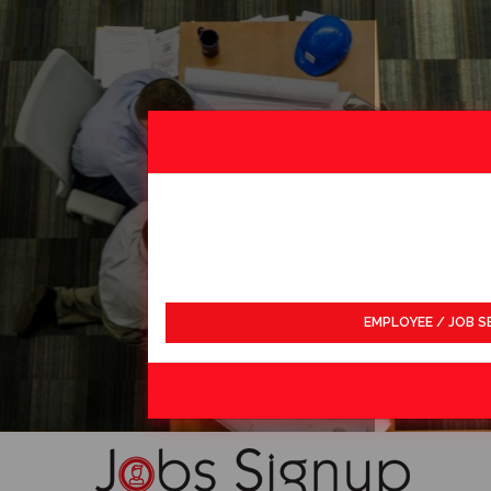
EMPLOYEE / JOB S
LDWIDE