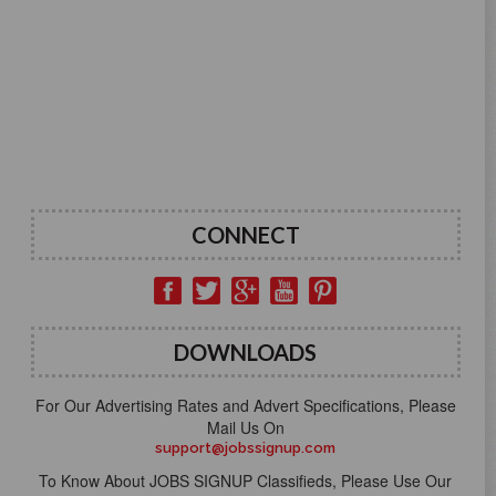
CONNECT
DOWNLOADS
For Our Advertising Rates and Advert Specifications, Please
Mail Us On
support@jobssignup.com
To Know About JOBS SIGNUP Classifieds, Please Use Our