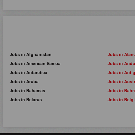
Jobs in Afghanistan
Jobs in Alan
Jobs in American Samoa
Jobs in Ando
Jobs in Antarctica
Jobs in Anti
Jobs in Aruba
Jobs in Austr
Jobs in Bahamas
Jobs in Bahr
Jobs in Belarus
Jobs in Belg