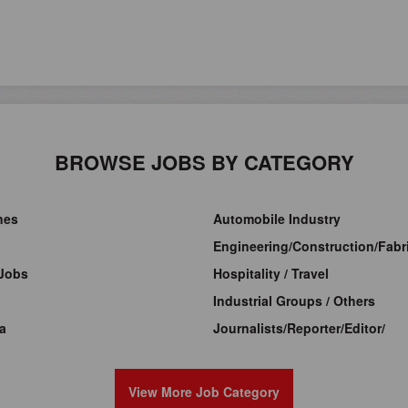
BROWSE JOBS BY CATEGORY
ines
Automobile Industry
Engineering/Construction/Fabri
Jobs
Hospitality / Travel
Industrial Groups / Others
a
Journalists/Reporter/Editor/
View More Job Category