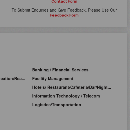
Contact Form
To Submit Enquiries and Give Feedback, Please Use Our
Feedback Form
Banking / Financial Services
cation/Rea...
Facility Management
Hotels/ Restaurant/Cafeteria/Bar/Night...
Information Technology / Telecom
Logistics/Transportation