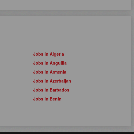
Jobs in Algeria
Jobs in Anguilla
Jobs in Armenia
Jobs in Azerbaijan
Jobs in Barbados
Jobs in Benin