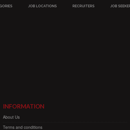
GORIES
JOB LOCATIONS
RECRUITERS
JOB SEEKE
INFORMATION
About Us
Terms and conditions