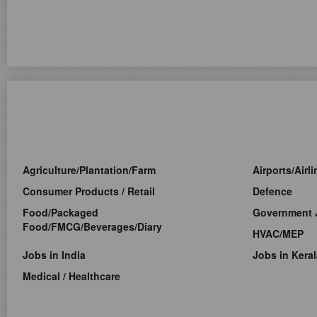
Agriculture/Plantation/Farm
Airports/Airl
Consumer Products / Retail
Defence
Food/Packaged
Government 
Food/FMCG/Beverages/Diary
HVAC/MEP
Jobs in India
Jobs in Keral
Medical / Healthcare