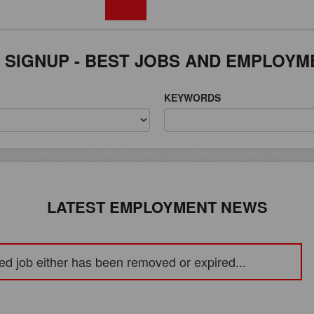
FREE REGISTRATION
 SIGNUP - BEST JOBS AND EMPLOYM
KEYWORDS
LATEST EMPLOYMENT NEWS
ed job either has been removed or expired...