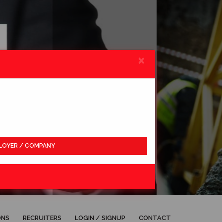
×
LOYER / COMPANY
APPLY
ONS
RECRUITERS
LOGIN / SIGNUP
CONTACT