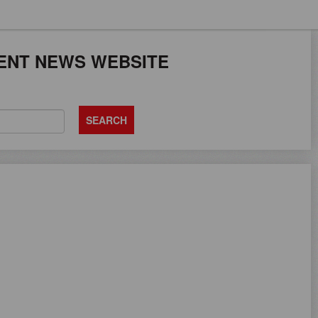
JOB SEEKERS CAN
ENT NEWS WEBSITE