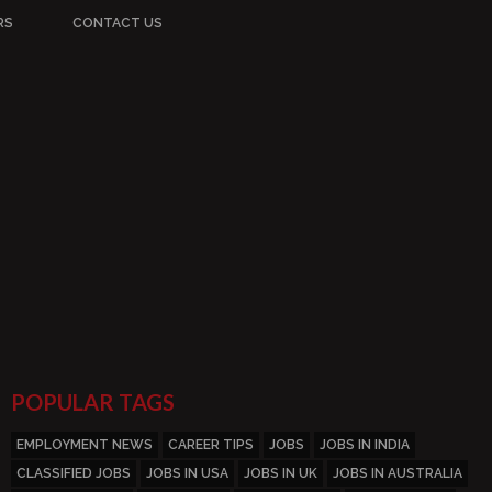
RS
CONTACT US
POPULAR TAGS
EMPLOYMENT NEWS
CAREER TIPS
JOBS
JOBS IN INDIA
CLASSIFIED JOBS
JOBS IN USA
JOBS IN UK
JOBS IN AUSTRALIA