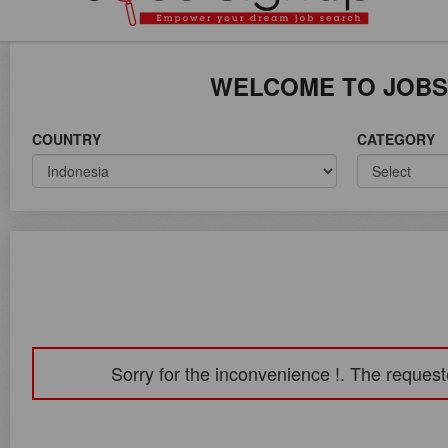
ICE ON WORLD WIDE
WELCOME TO JOBS
COUNTRY
CATEGORY
Sorry for the inconvenience !. The request