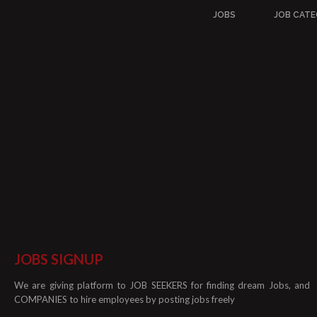
JOBS
JOB CATE
JOBS SIGNUP
We are giving platform to JOB SEEKERS for finding dream Jobs, and
COMPANIES to hire employees by posting jobs freely