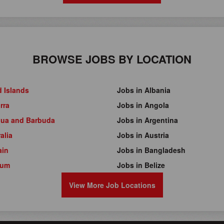
BROWSE JOBS BY LOCATION
d Islands
Jobs in Albania
rra
Jobs in Angola
gua and Barbuda
Jobs in Argentina
alia
Jobs in Austria
ain
Jobs in Bangladesh
ium
Jobs in Belize
View More Job Locations