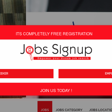
ITS COMPLETELY FREE REGISTRATION
EEKER
EMP
JOIN US TODAY !
ITS TOTALLY FREE
JOBS
JOBS CATEGORY
JOBS LOCATI