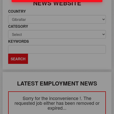
NEWS WEBSITE
COUNTRY
CATEGORY
KEYWORDS
LATEST EMPLOYMENT NEWS
Sorry for the inconvenience !. The
requested job either has been removed or
expired...