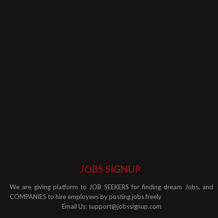
JOBS SIGNUP
We are giving platform to JOB SEEKERS for finding dream Jobs, and
COMPANIES to hire employees by posting jobs freely
Email Us:
support@jobssignup.com