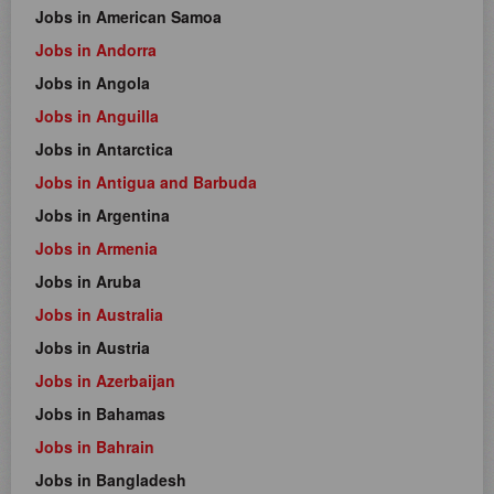
Jobs in American Samoa
Jobs in Andorra
Jobs in Angola
Jobs in Anguilla
Jobs in Antarctica
Jobs in Antigua and Barbuda
Jobs in Argentina
Jobs in Armenia
Jobs in Aruba
Jobs in Australia
Jobs in Austria
Jobs in Azerbaijan
Jobs in Bahamas
Jobs in Bahrain
Jobs in Bangladesh