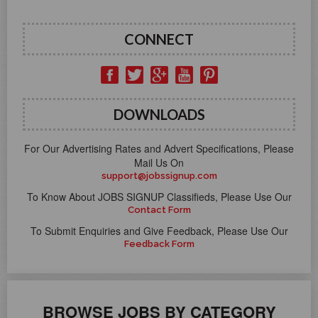
CONNECT
DOWNLOADS
For Our Advertising Rates and Advert Specifications, Please
Mail Us On
support@jobssignup.com
To Know About JOBS SIGNUP Classifieds, Please Use Our
Contact Form
To Submit Enquiries and Give Feedback, Please Use Our
Feedback Form
BROWSE JOBS BY CATEGORY