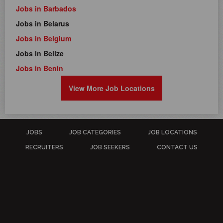
Jobs in Barbados
Jobs in Belarus
Jobs in Belgium
Jobs in Belize
Jobs in Benin
View More Job Locations
JOBS
JOB CATEGORIES
JOB LOCATIONS
RECRUITERS
JOB SEEKERS
CONTACT US