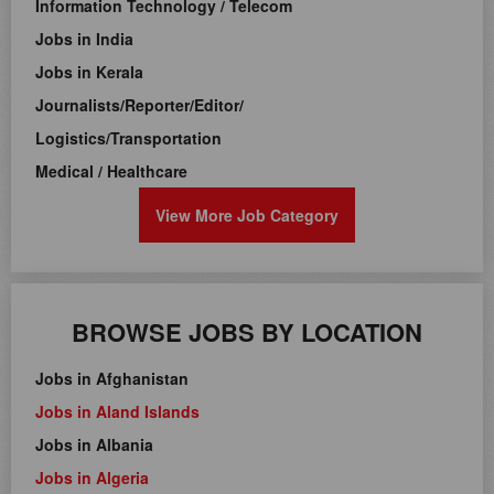
Information Technology / Telecom
Jobs in India
Jobs in Kerala
Journalists/Reporter/Editor/
Logistics/Transportation
Medical / Healthcare
View More Job Category
BROWSE JOBS BY LOCATION
Jobs in Afghanistan
Jobs in Aland Islands
Jobs in Albania
Jobs in Algeria