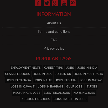
INFORMATION
About Us
Terms and conditions
FAQ
Privacy policy
POPULAR TAGS
EMPLOYMENT NEWS
CAREER TIPS
JOBS
JOBS IN INDIA
CLASSIFIED JOBS
JOBS IN USA
JOBS IN UK
JOBS IN AUSTRALIA
JOBS IN CANADA
JOBS IN UAE
JOBS IN DUBAI
JOBS IN QATAR
JOBS IN KUWAIT
JOBS IN BAHRAIN
GULF JOBS
IT JOBS
MECHANICAL JOBS
ELECTRICAL JOBS
NURSING JOBS
ACCOUNTING JOBS
CONSTRUCTION JOBS