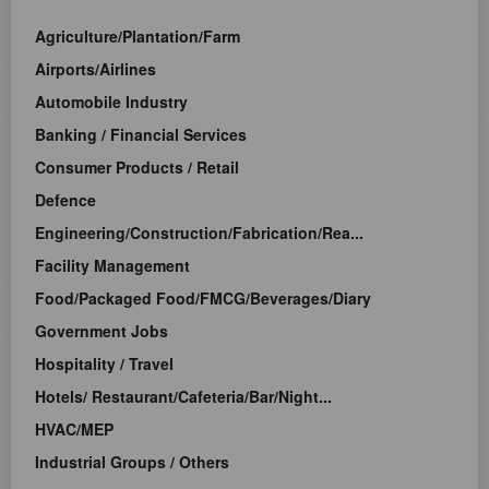
Agriculture/Plantation/Farm
Airports/Airlines
Automobile Industry
Banking / Financial Services
Consumer Products / Retail
Defence
Engineering/Construction/Fabrication/Rea...
Facility Management
Food/Packaged Food/FMCG/Beverages/Diary
Government Jobs
Hospitality / Travel
Hotels/ Restaurant/Cafeteria/Bar/Night...
HVAC/MEP
Industrial Groups / Others