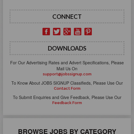
CONNECT
DOWNLOADS
For Our Advertising Rates and Advert Specifications, Please
Mail Us On
support@jobssignup.com
To Know About JOBS SIGNUP Classifieds, Please Use Our
Contact Form
To Submit Enquiries and Give Feedback, Please Use Our
Feedback Form
BROWSE JOBS BY CATEGORY