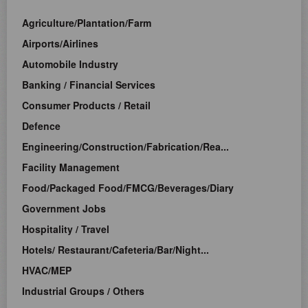
Agriculture/Plantation/Farm
Airports/Airlines
Automobile Industry
Banking / Financial Services
Consumer Products / Retail
Defence
Engineering/Construction/Fabrication/Rea...
Facility Management
Food/Packaged Food/FMCG/Beverages/Diary
Government Jobs
Hospitality / Travel
Hotels/ Restaurant/Cafeteria/Bar/Night...
HVAC/MEP
Industrial Groups / Others