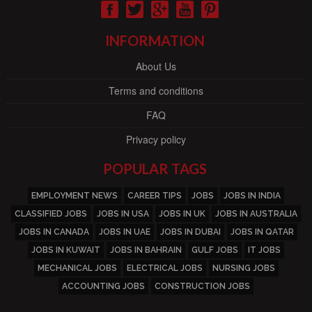
INFORMATION
About Us
Terms and conditions
FAQ
Privacy policy
POPULAR TAGS
EMPLOYMENT NEWS
CAREER TIPS
JOBS
JOBS IN INDIA
CLASSIFIED JOBS
JOBS IN USA
JOBS IN UK
JOBS IN AUSTRALIA
JOBS IN CANADA
JOBS IN UAE
JOBS IN DUBAI
JOBS IN QATAR
JOBS IN KUWAIT
JOBS IN BAHRAIN
GULF JOBS
IT JOBS
MECHANICAL JOBS
ELECTRICAL JOBS
NURSING JOBS
ACCOUNTING JOBS
CONSTRUCTION JOBS