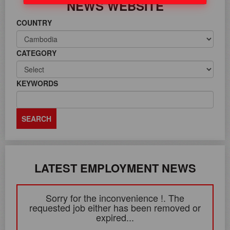
NEWS WEBSITE
COUNTRY
CATEGORY
KEYWORDS
LATEST EMPLOYMENT NEWS
Sorry for the inconvenience !. The
requested job either has been removed or
expired...