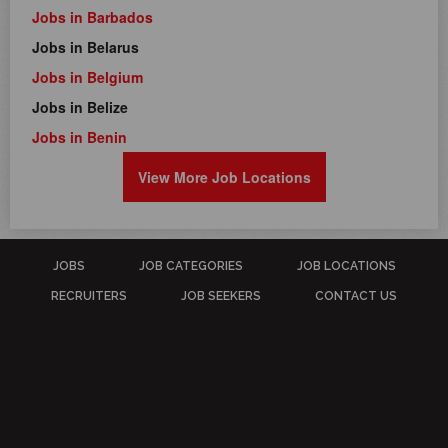
Jobs in Barbados
Jobs in Belarus
Jobs in Belgium
Jobs in Belize
Jobs in Benin
View More Job Locations
JOBS
JOB CATEGORIES
JOB LOCATIONS
RECRUITERS
JOB SEEKERS
CONTACT US