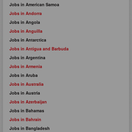
Jobs in American Samoa
Jobs in Andorra
Jobs in Angola
Jobs in Anguilla
Jobs in Antarctica
Jobs in Antigua and Barbuda
Jobs in Argentina
Jobs in Armenia
Jobs in Aruba
Jobs in Australia
Jobs in Austria
Jobs in Azerbaijan
Jobs in Bahamas
Jobs in Bahrain
Jobs in Bangladesh