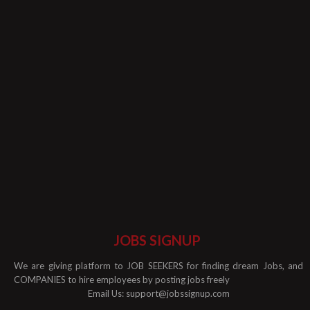
JOBS SIGNUP
We are giving platform to JOB SEEKERS for finding dream Jobs, and
COMPANIES to hire employees by posting jobs freely
Email Us:
support@jobssignup.com