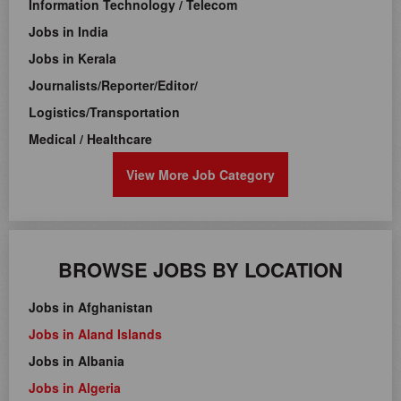
Information Technology / Telecom
Jobs in India
Jobs in Kerala
Journalists/Reporter/Editor/
Logistics/Transportation
Medical / Healthcare
View More Job Category
BROWSE JOBS BY LOCATION
Jobs in Afghanistan
Jobs in Aland Islands
Jobs in Albania
Jobs in Algeria