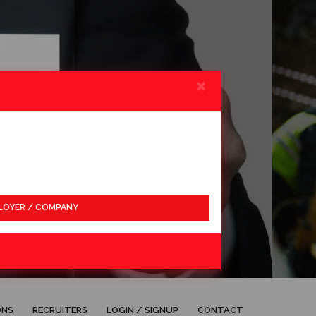
×
LOYER / COMPANY
APPLY
ONS
RECRUITERS
LOGIN / SIGNUP
CONTACT