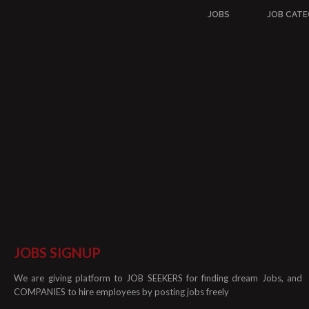
JOBS
JOB CATE
JOBS SIGNUP
We are giving platform to JOB SEEKERS for finding dream Jobs, and
COMPANIES to hire employees by posting jobs freely