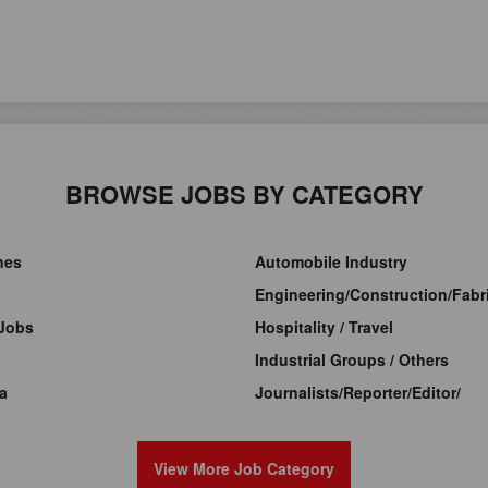
BROWSE JOBS BY CATEGORY
ines
Automobile Industry
Engineering/Construction/Fabri
Jobs
Hospitality / Travel
Industrial Groups / Others
a
Journalists/Reporter/Editor/
View More Job Category