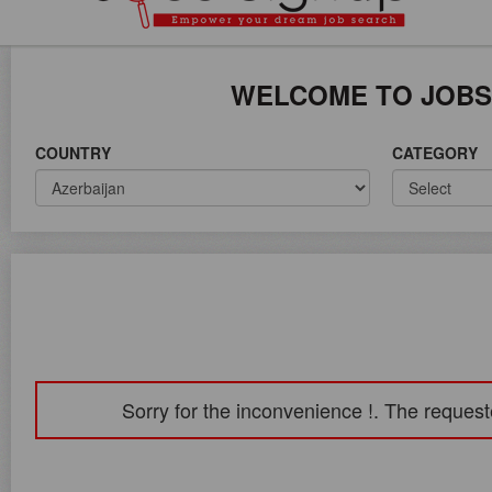
ICE ON WORLD WIDE
WELCOME TO JOBS
COUNTRY
CATEGORY
Sorry for the inconvenience !. The request