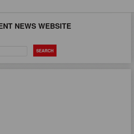
JOB SEEKERS CAN
ENT NEWS WEBSITE