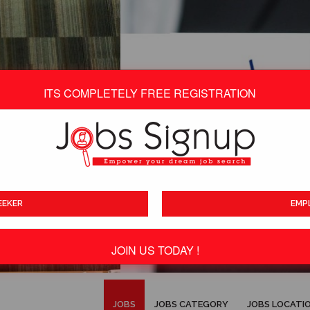
ITS COMPLETELY FREE REGISTRATION
EEKER
EMP
JOIN US TODAY !
ITS TOTALLY FREE
JOBS
JOBS CATEGORY
JOBS LOCATI