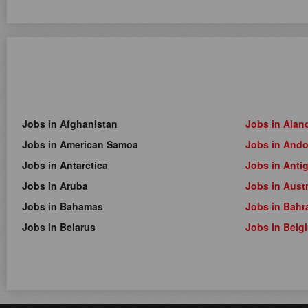
Jobs in Afghanistan
Jobs in Alan
Jobs in American Samoa
Jobs in Ando
Jobs in Antarctica
Jobs in Anti
Jobs in Aruba
Jobs in Austr
Jobs in Bahamas
Jobs in Bahr
Jobs in Belarus
Jobs in Belg