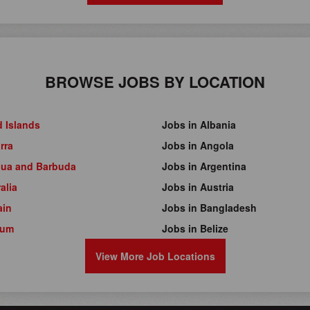
BROWSE JOBS BY LOCATION
d Islands
Jobs in Albania
rra
Jobs in Angola
gua and Barbuda
Jobs in Argentina
alia
Jobs in Austria
ain
Jobs in Bangladesh
ium
Jobs in Belize
View More Job Locations