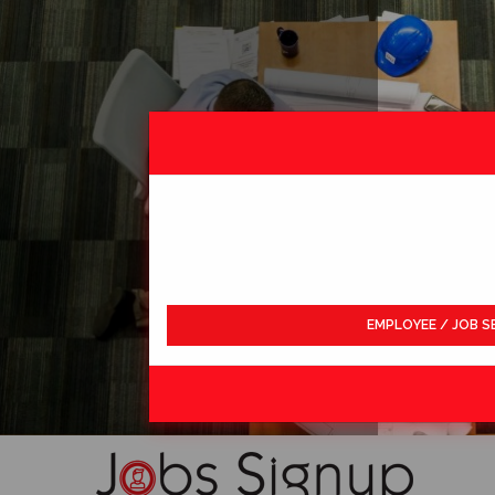
EMPLOYEE / JOB S
LDWIDE