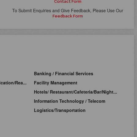
Contact Form
To Submit Enquiries and Give Feedback, Please Use Our
Feedback Form
Banking / Financial Services
cation/Rea...
Facility Management
Hotels/ Restaurant/Cafeteria/Bar/Night...
Information Technology / Telecom
Logistics/Transportation