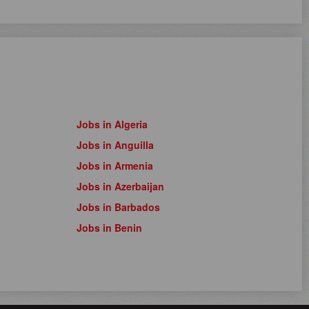
Jobs in Algeria
Jobs in Anguilla
Jobs in Armenia
Jobs in Azerbaijan
Jobs in Barbados
Jobs in Benin