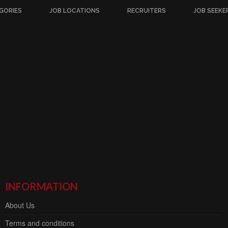
GORIES
JOB LOCATIONS
RECRUITERS
JOB SEEKE
INFORMATION
About Us
Terms and conditions