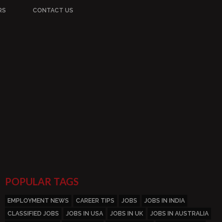
RS
CONTACT US
POPULAR TAGS
EMPLOYMENT NEWS
CAREER TIPS
JOBS
JOBS IN INDIA
CLASSIFIED JOBS
JOBS IN USA
JOBS IN UK
JOBS IN AUSTRALIA