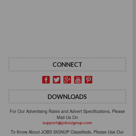
CONNECT
DOWNLOADS
For Our Advertising Rates and Advert Specifications, Please
Mail Us On
support@jobssignup.com
To Know About JOBS SIGNUP Classifieds, Please Use Our