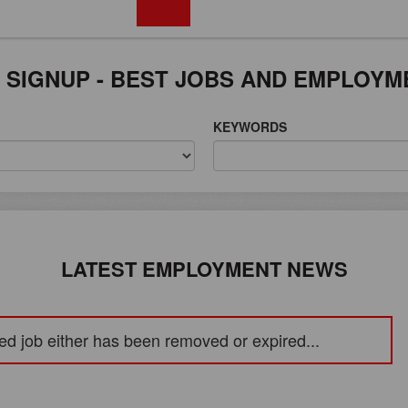
FREE REGISTRATION
 SIGNUP - BEST JOBS AND EMPLOYM
KEYWORDS
LATEST EMPLOYMENT NEWS
ed job either has been removed or expired...