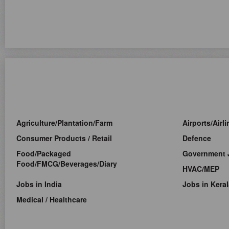
Agriculture/Plantation/Farm
Airports/Airl
Consumer Products / Retail
Defence
Food/Packaged
Government 
Food/FMCG/Beverages/Diary
HVAC/MEP
Jobs in India
Jobs in Keral
Medical / Healthcare