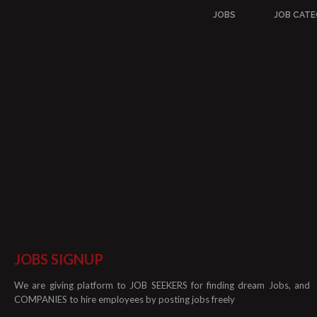
JOBS
JOB CATE
JOBS SIGNUP
We are giving platform to JOB SEEKERS for finding dream Jobs, and
COMPANIES to hire employees by posting jobs freely