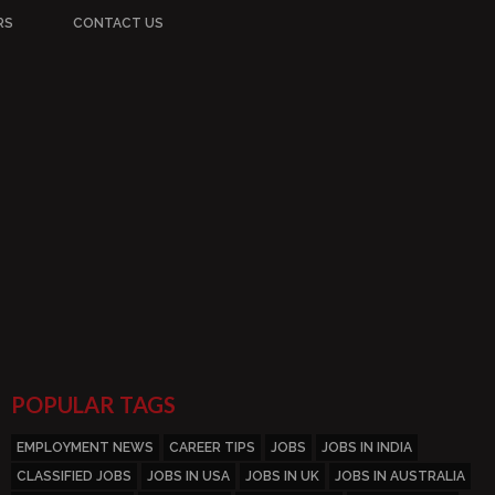
RS
CONTACT US
POPULAR TAGS
EMPLOYMENT NEWS
CAREER TIPS
JOBS
JOBS IN INDIA
CLASSIFIED JOBS
JOBS IN USA
JOBS IN UK
JOBS IN AUSTRALIA