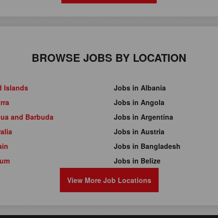
BROWSE JOBS BY LOCATION
d Islands
Jobs in Albania
rra
Jobs in Angola
gua and Barbuda
Jobs in Argentina
alia
Jobs in Austria
ain
Jobs in Bangladesh
ium
Jobs in Belize
View More Job Locations