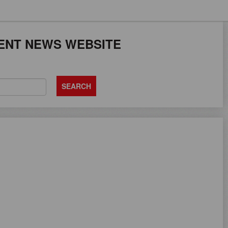
JOB SEEKERS CAN
ENT NEWS WEBSITE