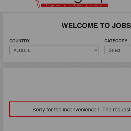
ICE ON WORLD WIDE
WELCOME TO JOBS
COUNTRY
CATEGORY
Sorry for the inconvenience !. The request