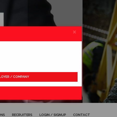
×
LOYER / COMPANY
APPLY
ONS
RECRUITERS
LOGIN / SIGNUP
CONTACT