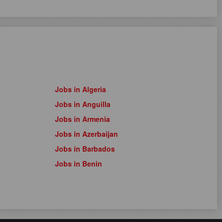
Jobs in Algeria
Jobs in Anguilla
Jobs in Armenia
Jobs in Azerbaijan
Jobs in Barbados
Jobs in Benin