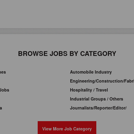
BROWSE JOBS BY CATEGORY
ines
Automobile Industry
Engineering/Construction/Fabri
Jobs
Hospitality / Travel
Industrial Groups / Others
a
Journalists/Reporter/Editor/
View More Job Category