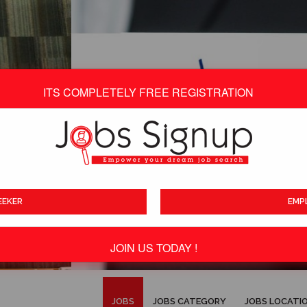
ITS COMPLETELY FREE REGISTRATION
EEKER
EMP
JOIN US TODAY !
ITS TOTALLY FREE
JOBS
JOBS CATEGORY
JOBS LOCATI