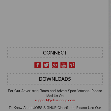
CONNECT
DOWNLOADS
For Our Advertising Rates and Advert Specifications, Please
Mail Us On
support@jobssignup.com
To Know About JOBS SIGNUP Classifieds, Please Use Our