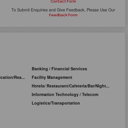
Contact Form
To Submit Enquiries and Give Feedback, Please Use Our
Feedback Form
Banking / Financial Services
cation/Rea...
Facility Management
Hotels/ Restaurant/Cafeteria/Bar/Night...
Information Technology / Telecom
Logistics/Transportation