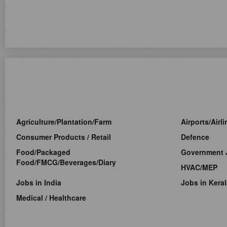
Agriculture/Plantation/Farm
Airports/Airl
Consumer Products / Retail
Defence
Food/Packaged
Government 
Food/FMCG/Beverages/Diary
HVAC/MEP
Jobs in India
Jobs in Keral
Medical / Healthcare