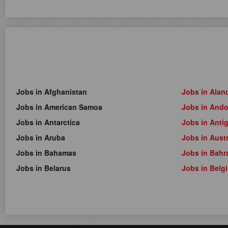
Jobs in Afghanistan
Jobs in Alan
Jobs in American Samoa
Jobs in Ando
Jobs in Antarctica
Jobs in Anti
Jobs in Aruba
Jobs in Austr
Jobs in Bahamas
Jobs in Bahr
Jobs in Belarus
Jobs in Belg