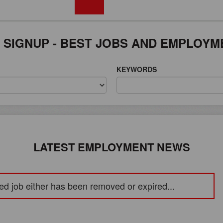
FREE REGISTRATION
 SIGNUP - BEST JOBS AND EMPLOYM
KEYWORDS
LATEST EMPLOYMENT NEWS
ed job either has been removed or expired...