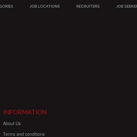
GORIES
JOB LOCATIONS
RECRUITERS
JOB SEEKE
INFORMATION
About Us
Terms and conditions