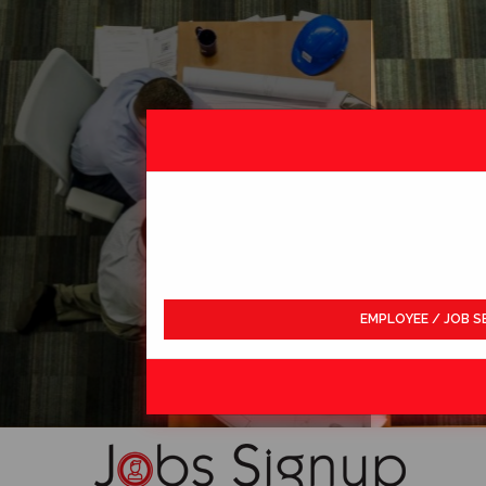
EMPLOYEE / JOB S
LDWIDE