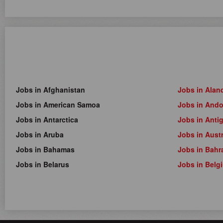
Jobs in Afghanistan
Jobs in Alan
Jobs in American Samoa
Jobs in Ando
Jobs in Antarctica
Jobs in Anti
Jobs in Aruba
Jobs in Austr
Jobs in Bahamas
Jobs in Bahr
Jobs in Belarus
Jobs in Belg