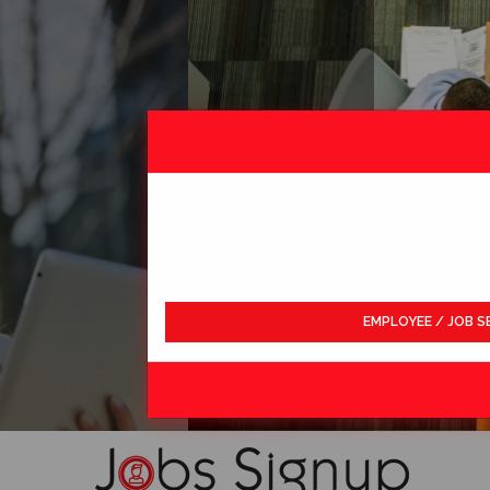
EMPLOYEE / JOB S
LDWIDE