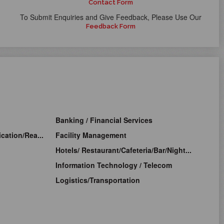
Contact Form
To Submit Enquiries and Give Feedback, Please Use Our
Feedback Form
Banking / Financial Services
cation/Rea...
Facility Management
Hotels/ Restaurant/Cafeteria/Bar/Night...
Information Technology / Telecom
Logistics/Transportation