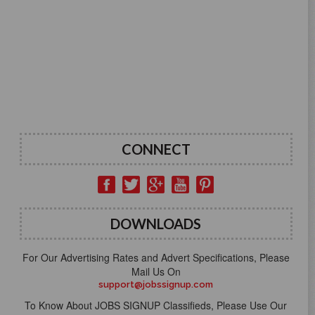
CONNECT
DOWNLOADS
For Our Advertising Rates and Advert Specifications, Please
Mail Us On
support@jobssignup.com
To Know About JOBS SIGNUP Classifieds, Please Use Our