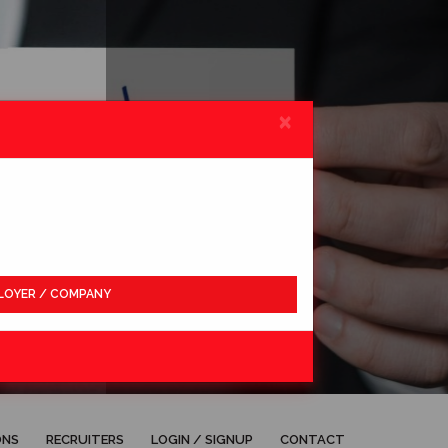
×
LOYER / COMPANY
APPLY
ONS
RECRUITERS
LOGIN / SIGNUP
CONTACT