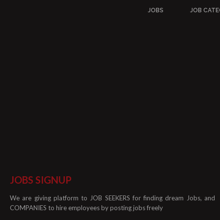
JOBS
JOB CATE
JOBS SIGNUP
We are giving platform to JOB SEEKERS for finding dream Jobs, and
COMPANIES to hire employees by posting jobs freely