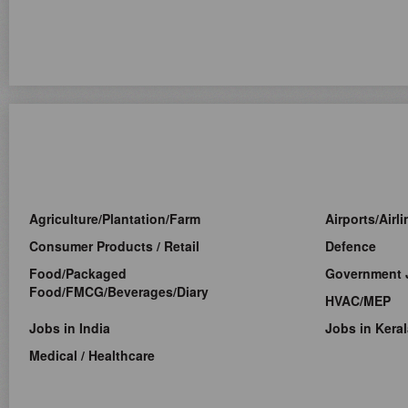
Agriculture/Plantation/Farm
Airports/Airl
Consumer Products / Retail
Defence
Food/Packaged
Government 
Food/FMCG/Beverages/Diary
HVAC/MEP
Jobs in India
Jobs in Keral
Medical / Healthcare