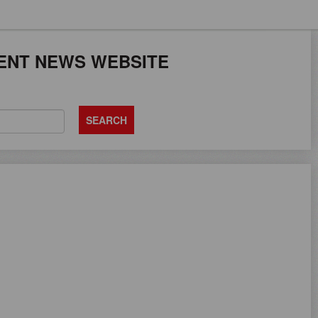
JOB SEEKERS CA
ENT NEWS WEBSITE