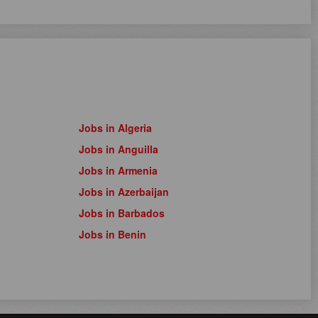
Jobs in Algeria
Jobs in Anguilla
Jobs in Armenia
Jobs in Azerbaijan
Jobs in Barbados
Jobs in Benin