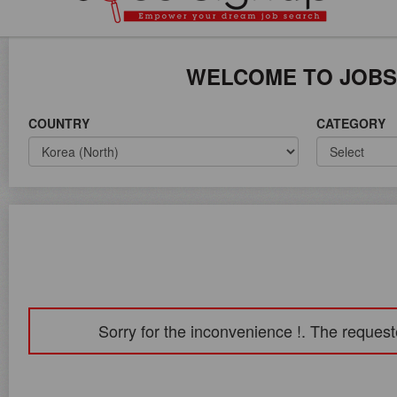
ICE ON WORLD WIDE
WELCOME TO JOBS
COUNTRY
CATEGORY
Sorry for the inconvenience !. The request