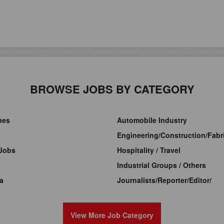
BROWSE JOBS BY CATEGORY
ines
Automobile Industry
Engineering/Construction/Fabri
Jobs
Hospitality / Travel
Industrial Groups / Others
a
Journalists/Reporter/Editor/
View More Job Category