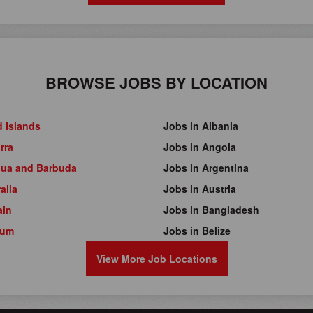
BROWSE JOBS BY LOCATION
d Islands
Jobs in Albania
rra
Jobs in Angola
gua and Barbuda
Jobs in Argentina
alia
Jobs in Austria
ain
Jobs in Bangladesh
ium
Jobs in Belize
View More Job Locations