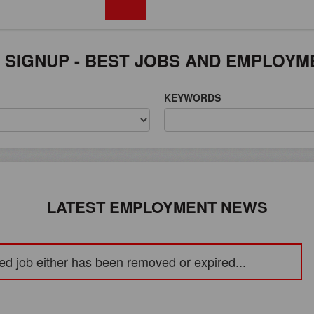
FREE REGISTRATION
 SIGNUP - BEST JOBS AND EMPLOYM
KEYWORDS
LATEST EMPLOYMENT NEWS
ed job either has been removed or expired...