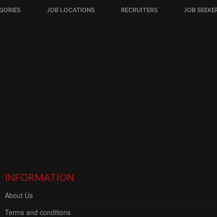
GORIES
JOB LOCATIONS
RECRUITERS
JOB SEEKE
INFORMATION
About Us
Terms and conditions