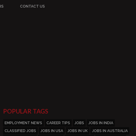
RS
CONTACT US
POPULAR TAGS
EMPLOYMENT NEWS
CAREER TIPS
JOBS
JOBS IN INDIA
CLASSIFIED JOBS
JOBS IN USA
JOBS IN UK
JOBS IN AUSTRALIA