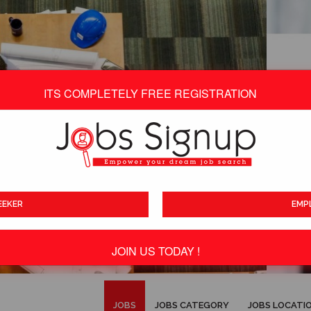
ITS COMPLETELY FREE REGISTRATION
EEKER
EMP
JOIN US TODAY !
ITS TOTALLY FREE
JOBS
JOBS CATEGORY
JOBS LOCATI