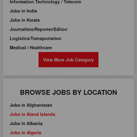
Information Technology / Telecom
Jobs in India
Jobs in Kerala
Journalists/Reporter/Editor/
Logistics/Transportation
Medical / Healthcare
View More Job Category
BROWSE JOBS BY LOCATION
Jobs in Afghanistan
Jobs in Aland Islands
Jobs in Albania
Jobs in Algeria