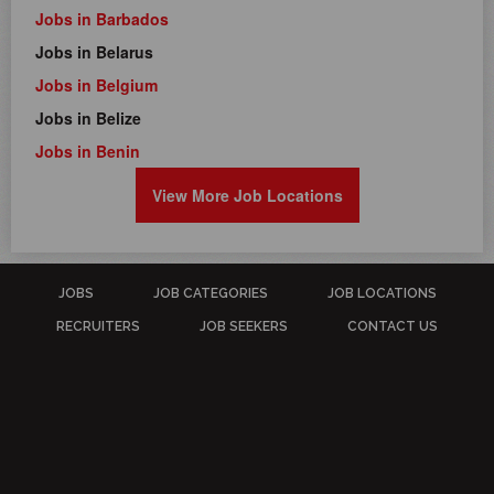
Jobs in Barbados
Jobs in Belarus
Jobs in Belgium
Jobs in Belize
Jobs in Benin
View More Job Locations
JOBS
JOB CATEGORIES
JOB LOCATIONS
RECRUITERS
JOB SEEKERS
CONTACT US