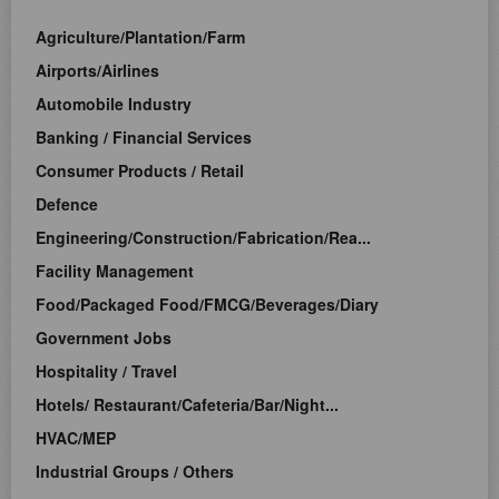
Agriculture/Plantation/Farm
Airports/Airlines
Automobile Industry
Banking / Financial Services
Consumer Products / Retail
Defence
Engineering/Construction/Fabrication/Rea...
Facility Management
Food/Packaged Food/FMCG/Beverages/Diary
Government Jobs
Hospitality / Travel
Hotels/ Restaurant/Cafeteria/Bar/Night...
HVAC/MEP
Industrial Groups / Others