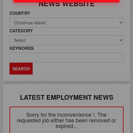
NEWS WEBSITE
COUNTRY
CATEGORY
KEYWORDS
LATEST EMPLOYMENT NEWS
Sorry for the inconvenience !. The
requested job either has been removed or
expired...