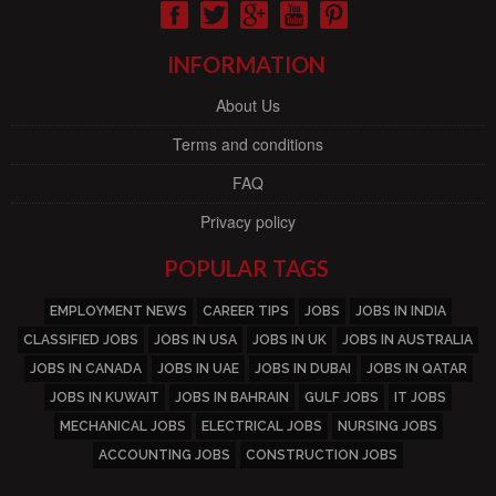
INFORMATION
About Us
Terms and conditions
FAQ
Privacy policy
POPULAR TAGS
EMPLOYMENT NEWS
CAREER TIPS
JOBS
JOBS IN INDIA
CLASSIFIED JOBS
JOBS IN USA
JOBS IN UK
JOBS IN AUSTRALIA
JOBS IN CANADA
JOBS IN UAE
JOBS IN DUBAI
JOBS IN QATAR
JOBS IN KUWAIT
JOBS IN BAHRAIN
GULF JOBS
IT JOBS
MECHANICAL JOBS
ELECTRICAL JOBS
NURSING JOBS
ACCOUNTING JOBS
CONSTRUCTION JOBS