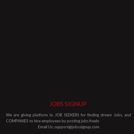
JOBS SIGNUP
We are giving platform to JOB SEEKERS for finding dream Jobs, and
COMPANIES to hire employees by posting jobs freely
Email Us:
support@jobssignup.com