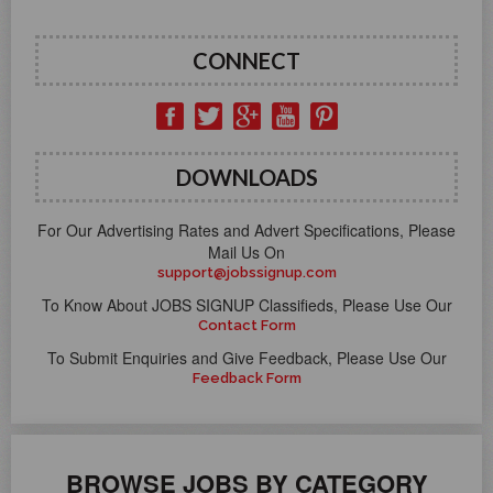
CONNECT
DOWNLOADS
For Our Advertising Rates and Advert Specifications, Please
Mail Us On
support@jobssignup.com
To Know About JOBS SIGNUP Classifieds, Please Use Our
Contact Form
To Submit Enquiries and Give Feedback, Please Use Our
Feedback Form
BROWSE JOBS BY CATEGORY