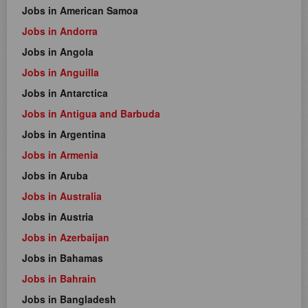
Jobs in American Samoa
Jobs in Andorra
Jobs in Angola
Jobs in Anguilla
Jobs in Antarctica
Jobs in Antigua and Barbuda
Jobs in Argentina
Jobs in Armenia
Jobs in Aruba
Jobs in Australia
Jobs in Austria
Jobs in Azerbaijan
Jobs in Bahamas
Jobs in Bahrain
Jobs in Bangladesh